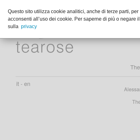
Questo sito utilizza cookie analitici, anche di terze parti, pe
acconsenti all’uso dei cookie. Per saperne di più o negare il
sulla
privacy
The
it
-
en
Alessan
The