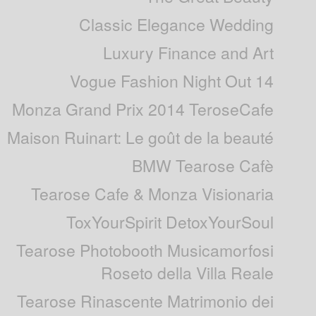
Classic Elegance Wedding
Luxury Finance and Art
Vogue Fashion Night Out 14
Monza Grand Prix 2014 TeroseCafe
Maison Ruinart: Le goût de la beauté
BMW Tearose Cafè
Tearose Cafe & Monza Visionaria
ToxYourSpirit DetoxYourSoul
Tearose Photobooth Musicamorfosi
Roseto della Villa Reale
Tearose Rinascente Matrimonio dei