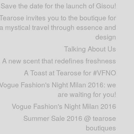
Save the date for the launch of Gisou!
Tearose invites you to the boutique for
a mystical travel through essence and
design
Talking About Us
A new scent that redefines freshness
A Toast at Tearose for #VFNO
Vogue Fashion's Night Milan 2016: we
are waiting for you!
Vogue Fashion's Night Milan 2016
Summer Sale 2016 @ tearose
boutiques