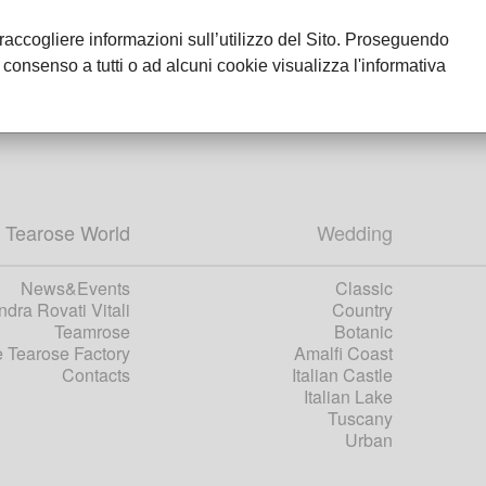
r raccogliere informazioni sull’utilizzo del Sito. Proseguendo
 consenso a tutti o ad alcuni cookie visualizza l'informativa
 Tearose World
Wedding
News&Events
Classic
dra Rovati Vitali
Country
Teamrose
Botanic
 Tearose Factory
Amalfi Coast
Contacts
Italian Castle
Italian Lake
Tuscany
Urban