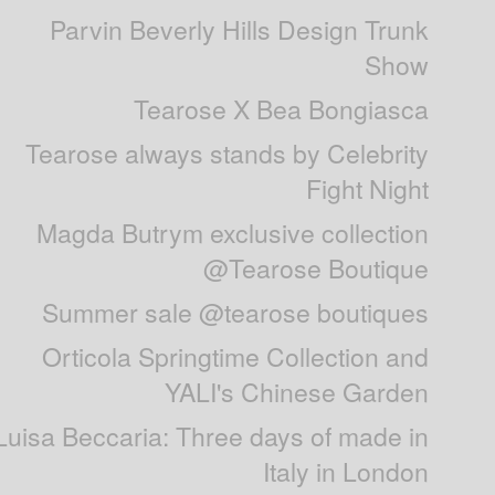
Parvin Beverly Hills Design Trunk
Show
Tearose X Bea Bongiasca
Tearose always stands by Celebrity
Fight Night
Magda Butrym exclusive collection
@Tearose Boutique
Summer sale @tearose boutiques
Orticola Springtime Collection and
YALI's Chinese Garden
Luisa Beccaria: Three days of made in
Italy in London