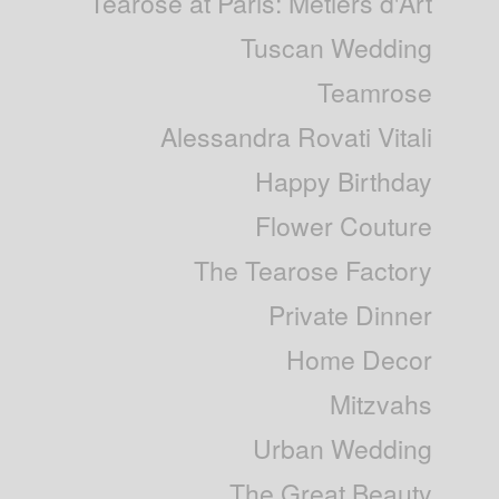
Tearose at Paris: Métiers d'Art
Tuscan Wedding
Teamrose
Alessandra Rovati Vitali
Happy Birthday
Flower Couture
The Tearose Factory
Private Dinner
Home Decor
Mitzvahs
Urban Wedding
The Great Beauty