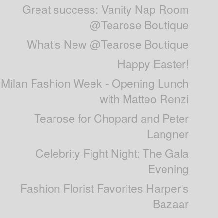
Great success: Vanity Nap Room
@Tearose Boutique
What's New @Tearose Boutique
Happy Easter!
Milan Fashion Week - Opening Lunch
with Matteo Renzi
Tearose for Chopard and Peter
Langner
Celebrity Fight Night: The Gala
Evening
Fashion Florist Favorites Harper's
Bazaar