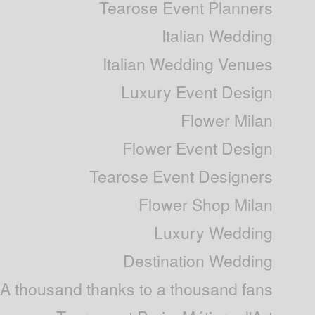
Tearose Event Planners
Italian Wedding
Italian Wedding Venues
Luxury Event Design
Flower Milan
Flower Event Design
Tearose Event Designers
Flower Shop Milan
Luxury Wedding
Destination Wedding
A thousand thanks to a thousand fans