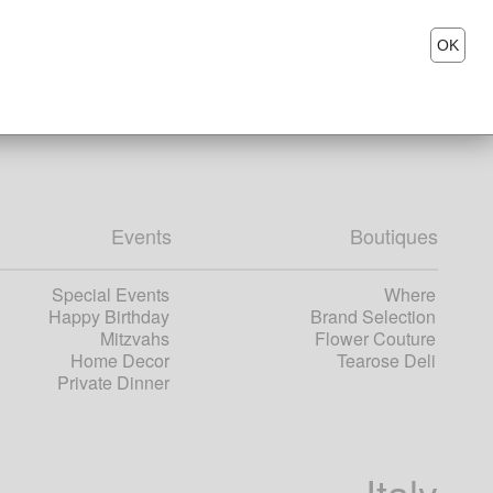
OK
Events
Boutiques
Special Events
Where
Happy Birthday
Brand Selection
Mitzvahs
Flower Couture
Home Decor
Tearose Deli
Private Dinner
Italy