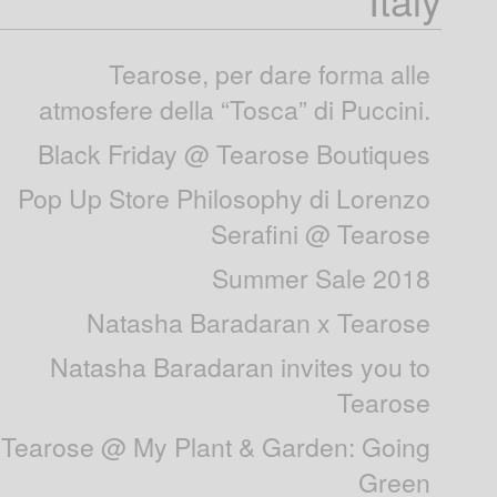
Tearose, per dare forma alle
atmosfere della “Tosca” di Puccini.
Black Friday @ Tearose Boutiques
Pop Up Store Philosophy di Lorenzo
Serafini @ Tearose
Summer Sale 2018
Natasha Baradaran x Tearose
Natasha Baradaran invites you to
Tearose
Tearose @ My Plant & Garden: Going
Green